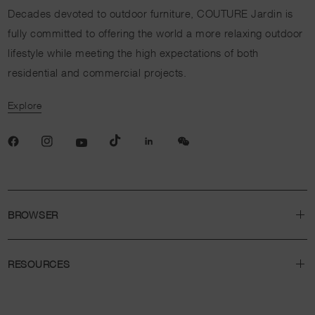
Decades devoted to outdoor furniture, COUTURE Jardin is
fully committed to offering the world a more relaxing outdoor
lifestyle while meeting the high expectations of both
residential and commercial projects.
Explore
BROWSER
RESOURCES