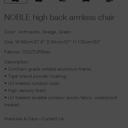
NOBLE high back armless chair
Color: Anthracite, Greige, Green
Size: W.96cm/37.8" D.94cm/37" H.132cm/52"
Fabrics: COUTUREtex
Description:
• Contract-grade welded aluminum frame;
• Tiger brand powder coating;
• UV treated outdoor rope;
• High density foam;
• UV treated durable outdoor acrylic fabric, waterproof
treated.
Materials & Care
—
Contact Us