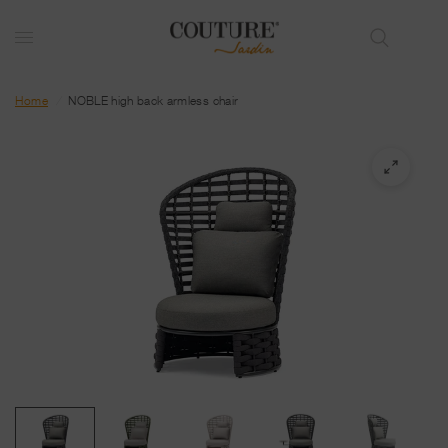
Home
/
NOBLE high back armless chair