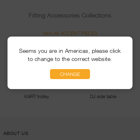
Fitting Accessories Collections
View All ACCENT PIECES
Seems you are in Americas, please click
to change to the correct website.
CHANGE
KART trolley
DJ side table
ABOUT US