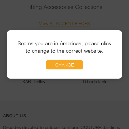
Fitting Accessories Collections
View All ACCENT PIECES
Seems you are in Americas, please click
to change to the correct website.
CHANGE
KART trolley
DJ side table
ABOUT US
Decades devoted to outdoor furniture, COUTURE Jardin is