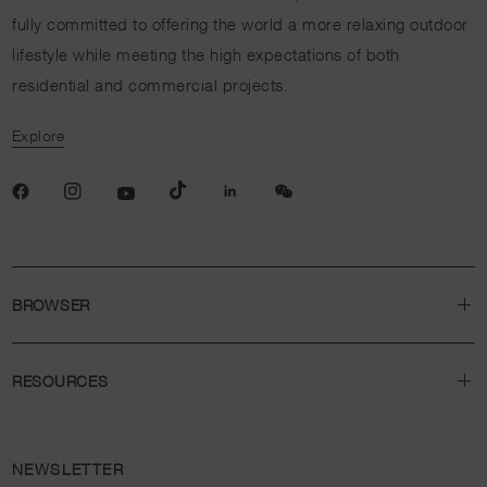
fully committed to offering the world a more relaxing outdoor
lifestyle while meeting the high expectations of both
residential and commercial projects.
Explore
BROWSER
RESOURCES
NEWSLETTER