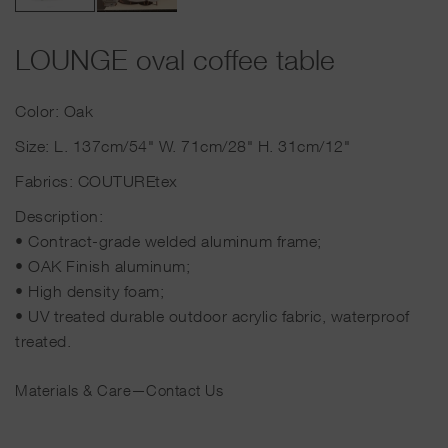
LOUNGE oval coffee table
Color: Oak
Size: L. 137cm/54" W. 71cm/28" H. 31cm/12"
Fabrics: COUTUREtex
Description:
• Contract-grade welded aluminum frame;
• OAK Finish aluminum;
• High density foam;
• UV treated durable outdoor acrylic fabric, waterproof
treated.
Materials & Care
—
Contact Us