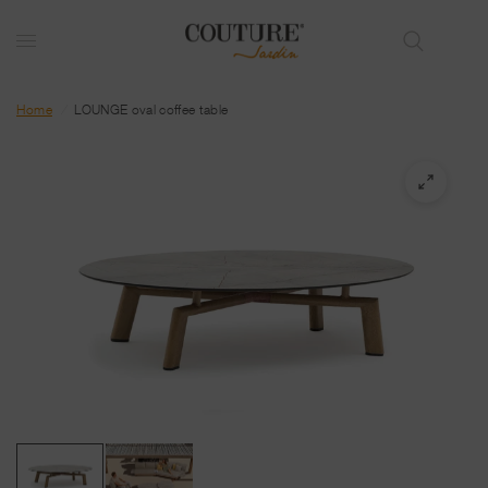
Home
/
LOUNGE oval coffee table