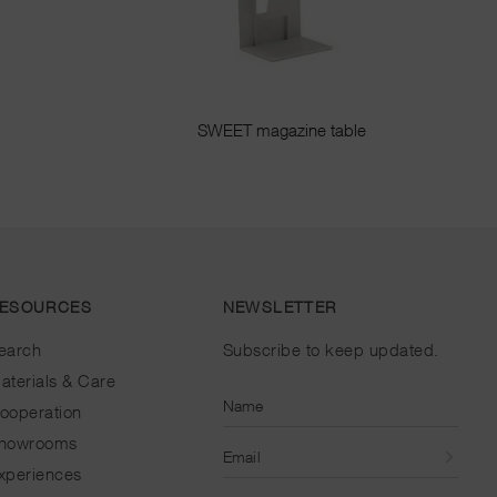
SWEET magazine table
ESOURCES
NEWSLETTER
earch
Subscribe to keep updated.
aterials & Care
Name
ooperation
howrooms
Email
xperiences