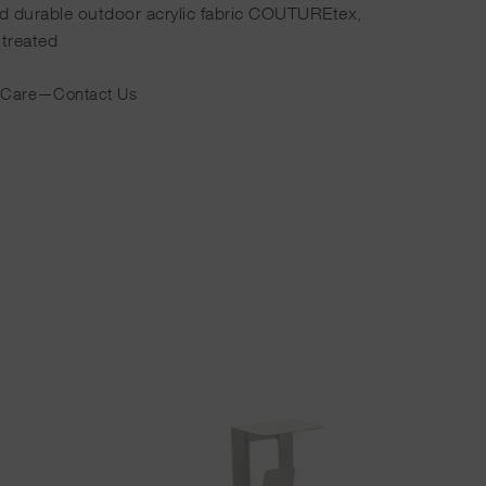
ed durable outdoor acrylic fabric COUTUREtex,
 treated
 Care
—
Contact Us