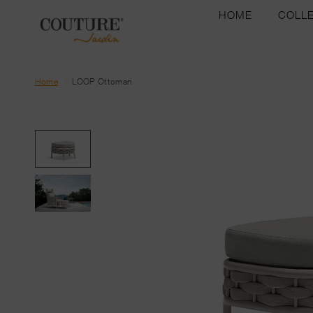
HOME
COLL
Home
/
LOOP Ottoman