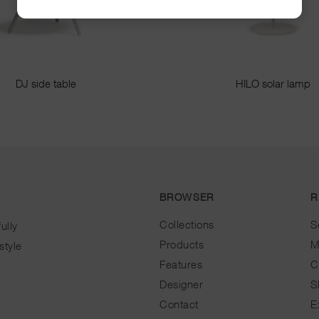
DJ side table
HILO solar lamp
BROWSER
R
Collections
S
ully
Products
M
style
Features
C
Designer
S
Contact
E