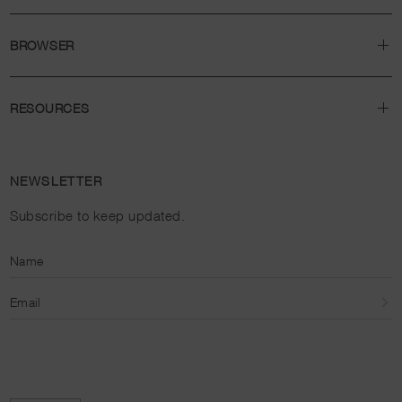
BROWSER
RESOURCES
NEWSLETTER
Subscribe to keep updated.
Name
Email