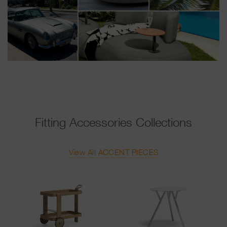
Fitting Accessories Collections
View All ACCENT PIECES