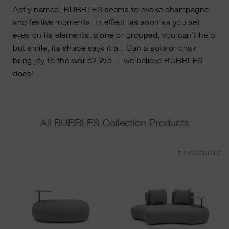
Aptly named, BUBBLES seems to evoke champagne
and festive moments. In effect, as soon as you set
eyes on its elements, alone or grouped, you can’t help
but smile, its shape says it all. Can a sofa or chair
bring joy to the world? Well…we believe BUBBLES
does!
All BUBBLES Collection Products
5 PRODUCTS