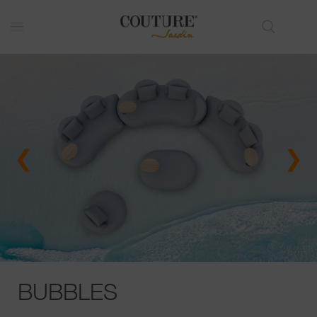
❮
❯
BUBBLES