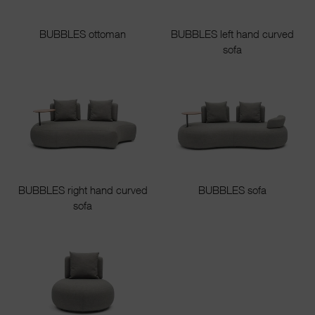
BUBBLES ottoman
BUBBLES left hand curved
sofa
BUBBLES right hand curved
BUBBLES sofa
sofa