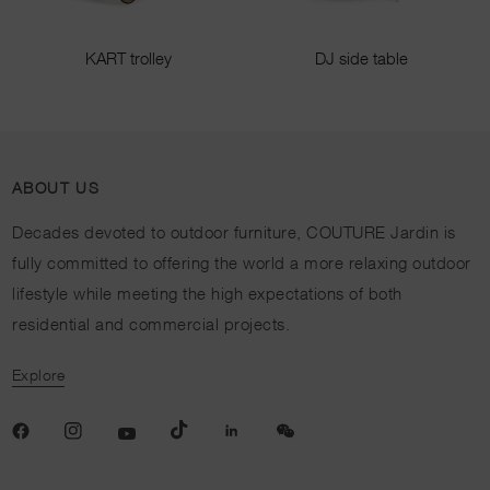
KART trolley
DJ side table
ABOUT US
Decades devoted to outdoor furniture, COUTURE Jardin is
fully committed to offering the world a more relaxing outdoor
lifestyle while meeting the high expectations of both
residential and commercial projects.
Explore