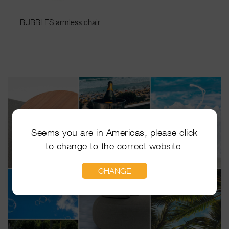
BUBBLES armless chair
Seems you are in Americas, please click
to change to the correct website.
CHANGE